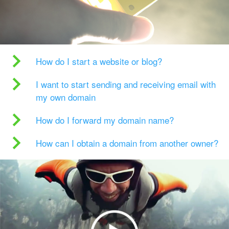
How do I start a website or blog?
I want to start sending and receiving email with
my own domain
How do I forward my domain name?
How can I obtain a domain from another owner?