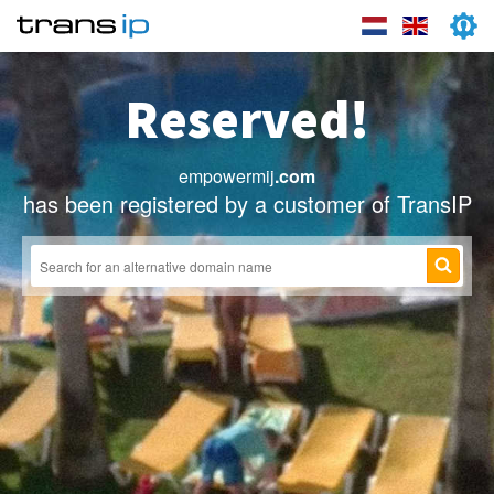
Reserved!
empowermij
.com
has been registered by a customer of TransIP