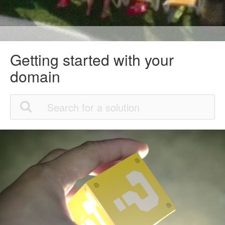
Getting started with your
domain