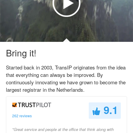
Bring it!
Started back in 2003, TransIP originates from the idea
that everything can always be improved. By
continuously innovating we have grown to become the
largest registrar in the Netherlands.
9.1
262 reviews
"Great service and people at the office that think along with